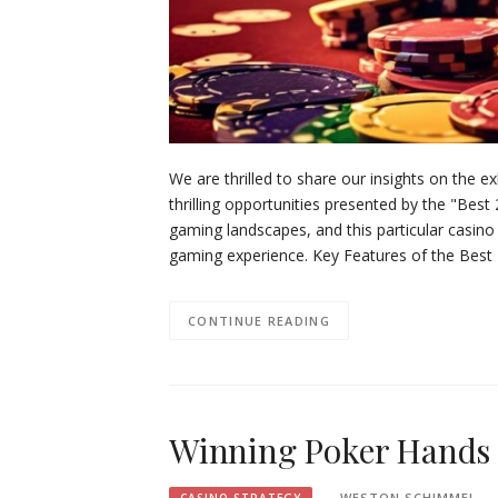
We are thrilled to share our insights on the ex
thrilling opportunities presented by the "Bes
gaming landscapes, and this particular casino
gaming experience. Key Features of the Best
CONTINUE READING
Winning Poker Hands
WESTON SCHIMMEL