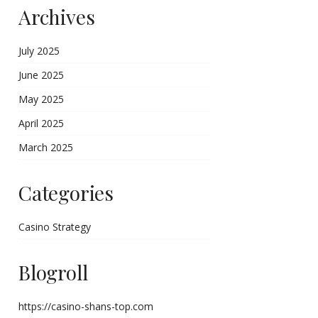
Archives
July 2025
June 2025
May 2025
April 2025
March 2025
Categories
Casino Strategy
Blogroll
https://casino-shans-top.com