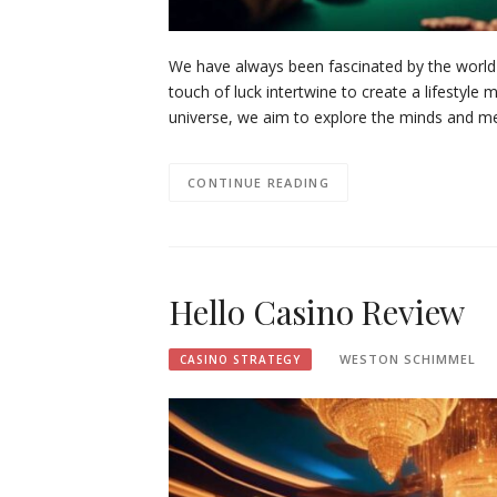
We have always been fascinated by the world o
touch of luck intertwine to create a lifestyle
universe, we aim to explore the minds and 
CONTINUE READING
Hello Casino Review
WESTON SCHIMMEL
CASINO STRATEGY