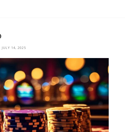
o
JULY 14, 2025