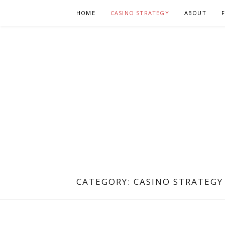
Skip
HOME
CASINO STRATEGY
ABOUT
to
content
WESTHA
CATEGORY:
CASINO STRATEGY