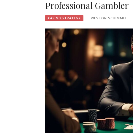
Professional Gambler
WESTON SCHIMMEL
CASINO STRATEGY