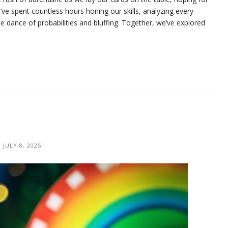
’ve spent countless hours honing our skills, analyzing every
 dance of probabilities and bluffing. Together, we’ve explored
JULY 8, 2025