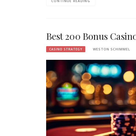
CONTINUE READING
Best 200 Bonus Casin
WESTON SCHIMMEL
CASINO STRATEGY