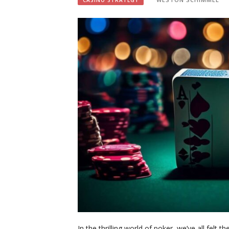
CASINO STRATEGY
In the thrilling world of poker, we’ve all felt 