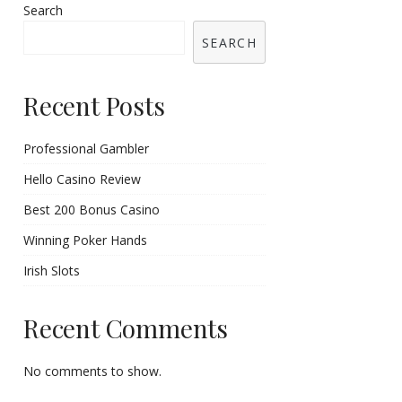
Search
SEARCH
Recent Posts
Professional Gambler
Hello Casino Review
Best 200 Bonus Casino
Winning Poker Hands
Irish Slots
Recent Comments
No comments to show.