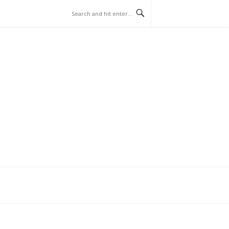
– CASINO