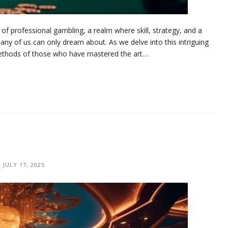
f professional gambling, a realm where skill, strategy, and a
 many of us can only dream about. As we delve into this intriguing
methods of those who have mastered the art…
JULY 17, 2025