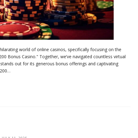
hilarating world of online casinos, specifically focusing on the
t 200 Bonus Casino." Together, we’ve navigated countless virtual
 stands out for its generous bonus offerings and captivating
 200…
JULY 11, 2025