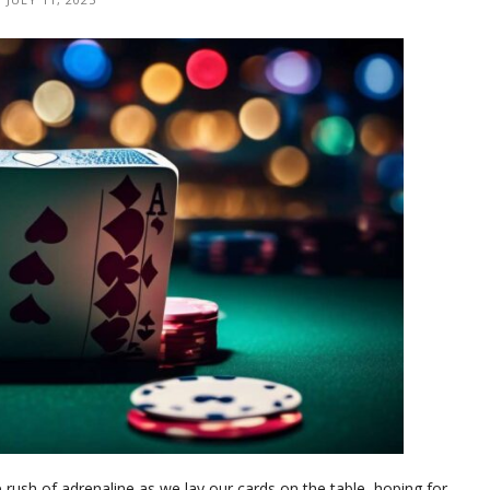
the rush of adrenaline as we lay our cards on the table, hoping for