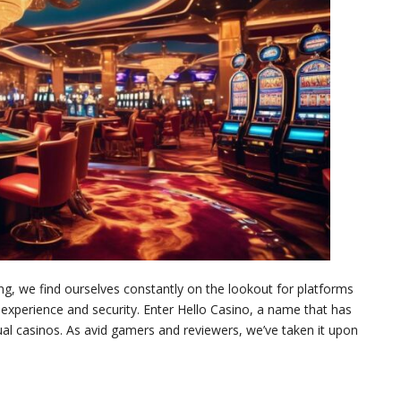
ng, we find ourselves constantly on the lookout for platforms
er experience and security. Enter Hello Casino, a name that has
tual casinos. As avid gamers and reviewers, we’ve taken it upon