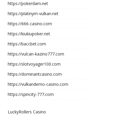
https://pokerdam.net
https://platinym-vulkan.net
https://666-casino.com
https://kiukiupoker.net
https://baccbet.com
https://vulcan-kazino777.com
https://slotvoyager100.com
https://dominantcasino.com
https://vulkandemo-casino.com
https://spincity-777.com
LuckyRollers Casino