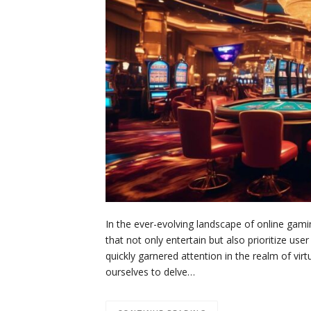
In the ever-evolving landscape of online gami
that not only entertain but also prioritize us
quickly garnered attention in the realm of vir
ourselves to delve…