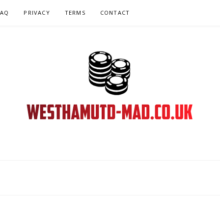
FAQ
PRIVACY
TERMS
CONTACT
MUTD-MAD.CO.UK 
STRATEGY