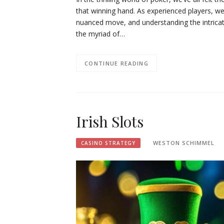
that winning hand. As experienced players, we
nuanced move, and understanding the intricate
the myriad of…
CONTINUE READING
Irish Slots
WESTON SCHIMMEL
CASINO STRATEGY