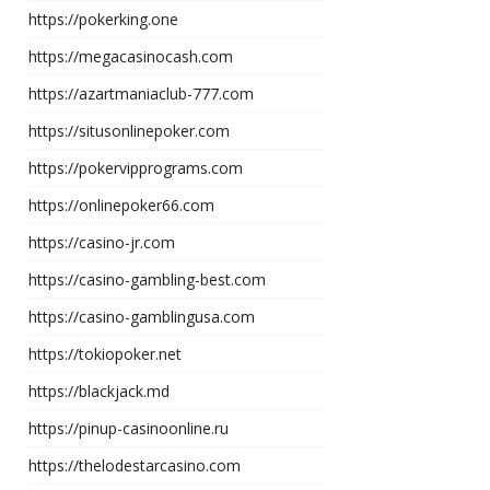
https://pokerking.one
https://megacasinocash.com
https://azartmaniaclub-777.com
https://situsonlinepoker.com
https://pokervipprograms.com
https://onlinepoker66.com
https://casino-jr.com
https://casino-gambling-best.com
https://casino-gamblingusa.com
https://tokiopoker.net
https://blackjack.md
https://pinup-casinoonline.ru
https://thelodestarcasino.com