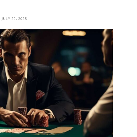
JULY 20, 2025