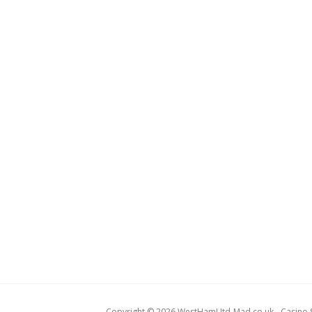
Copyright © 2026 WestHamUtd-Mad.co.uk - Casino Str