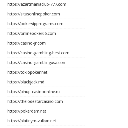
https://azartmaniaclub-777.com
https://situsonlinepoker.com
https://pokervipprograms.com
https://onlinepoker66.com
https://casino-jr.com
https://casino-gambling-best.com
https://casino-gamblingusa.com
https://tokiopoker.net
https://blackjack.md
https://pinup-casinoonline.ru
https://thelodestarcasino.com
https://pokerdam.net
https://platinym-vulkan.net