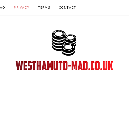
FAQ
PRIVACY
TERMS
CONTACT
MUTD-MAD.CO.UK 
STRATEGY