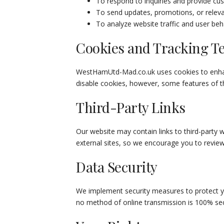
To respond to inquiries and provide cu
To send updates, promotions, or relevan
To analyze website traffic and user beh
Cookies and Tracking T
WestHamUtd-Mad.co.uk uses cookies to enhan
disable cookies, however, some features of th
Third-Party Links
Our website may contain links to third-party w
external sites, so we encourage you to review
Data Security
We implement security measures to protect y
no method of online transmission is 100% se