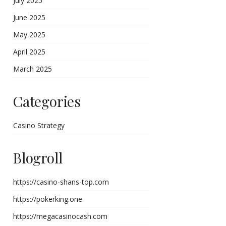
July 2025
June 2025
May 2025
April 2025
March 2025
Categories
Casino Strategy
Blogroll
https://casino-shans-top.com
https://pokerking.one
https://megacasinocash.com