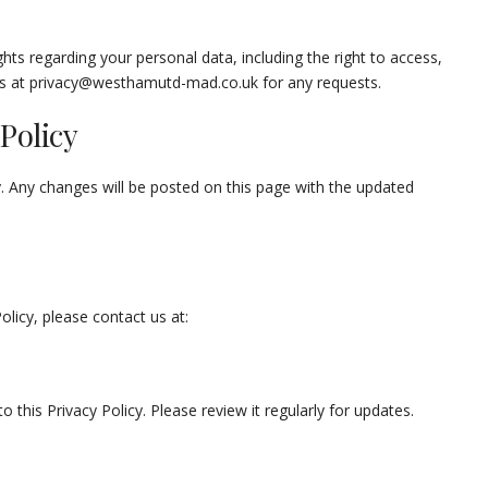
ts regarding your personal data, including the right to access,
us at
privacy@westhamutd-mad.co.uk
for any requests.
Policy
y. Any changes will be posted on this page with the updated
olicy, please contact us at:
his Privacy Policy. Please review it regularly for updates.