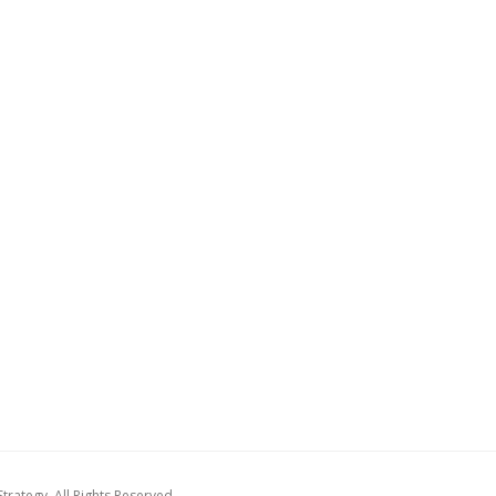
ategy. All Rights Reserved.