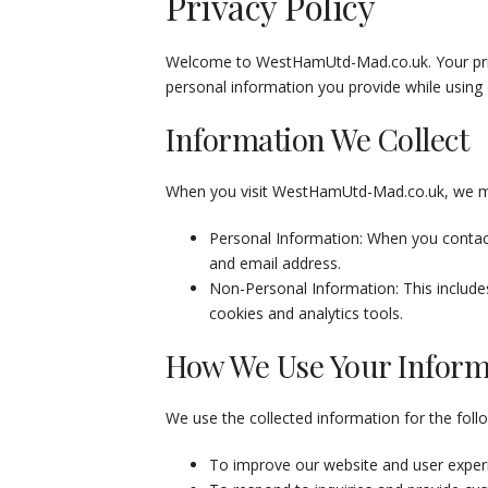
Privacy Policy
Welcome to WestHamUtd-Mad.co.uk. Your priv
personal information you provide while using 
Information We Collect
When you visit WestHamUtd-Mad.co.uk, we may
Personal Information: When you contact
and email address.
Non-Personal Information: This include
cookies and analytics tools.
How We Use Your Inform
We use the collected information for the foll
To improve our website and user exper