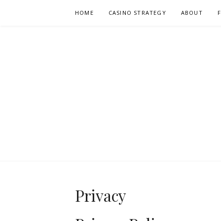
Skip
HOME
CASINO STRATEGY
ABOUT
to
content
WESTHA
Privacy