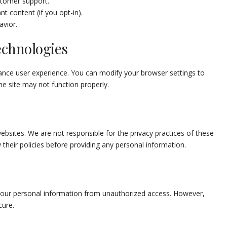
stomer support.
t content (if you opt-in).
avior.
echnologies
ce user experience. You can modify your browser settings to
e site may not function properly.
ebsites. We are not responsible for the privacy practices of these
 their policies before providing any personal information.
our personal information from unauthorized access. However,
cure.