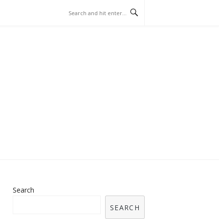
– CASINO
Search
SEARCH