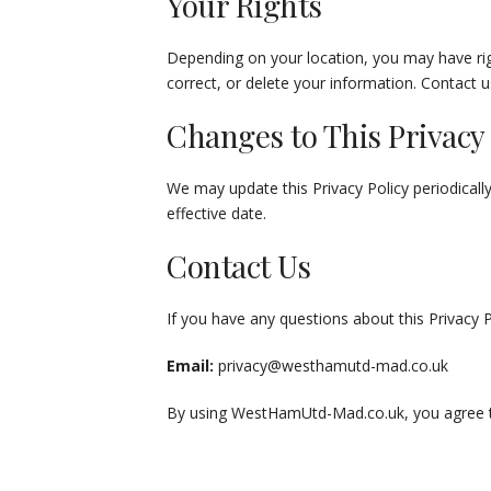
Your Rights
Depending on your location, you may have righ
correct, or delete your information. Contact 
Changes to This Privacy 
We may update this Privacy Policy periodicall
effective date.
Contact Us
If you have any questions about this Privacy P
Email:
privacy@westhamutd-mad.co.uk
By using WestHamUtd-Mad.co.uk, you agree to t