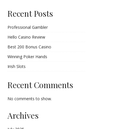
Recent Posts
Professional Gambler
Hello Casino Review
Best 200 Bonus Casino
Winning Poker Hands
Irish Slots
Recent Comments
No comments to show.
Archives