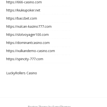
https://666-casino.com
https://kiukiupoker.net
https://baccbet.com
https://vulcan-kazino777.com
https://slotvoyager100.com
https://dominantcasino.com
https://vulkandemo-casino.com
https://spincity-777.com
LuckyRollers Casino
Boston Theme by
FameThemes