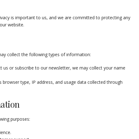
acy is important to us, and we are committed to protecting any
our website.
 collect the following types of information:
 us or subscribe to our newsletter, we may collect your name
s browser type, IP address, and usage data collected through
ation
owing purposes:
ience.