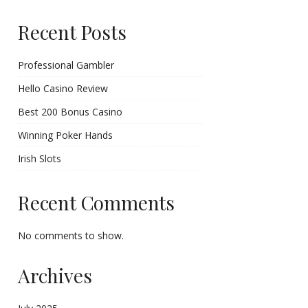
Recent Posts
Professional Gambler
Hello Casino Review
Best 200 Bonus Casino
Winning Poker Hands
Irish Slots
Recent Comments
No comments to show.
Archives