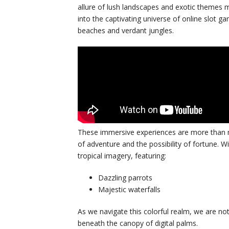
allure of lush landscapes and exotic themes m
into the captivating universe of online slot g
beaches and verdant jungles.
These immersive experiences are more than
of adventure and the possibility of fortune. W
tropical imagery, featuring:
Dazzling parrots
Majestic waterfalls
As we navigate this colorful realm, we are not
beneath the canopy of digital palms.