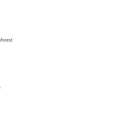
nforest
e