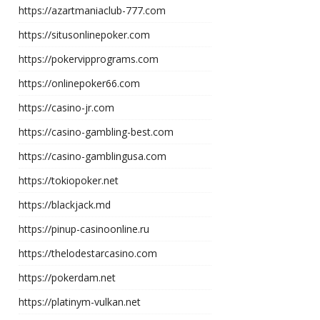
https://azartmaniaclub-777.com
https://situsonlinepoker.com
https://pokervipprograms.com
https://onlinepoker66.com
https://casino-jr.com
https://casino-gambling-best.com
https://casino-gamblingusa.com
https://tokiopoker.net
https://blackjack.md
https://pinup-casinoonline.ru
https://thelodestarcasino.com
https://pokerdam.net
https://platinym-vulkan.net