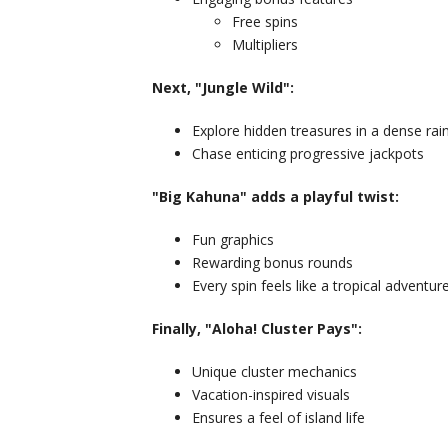
Free spins
Multipliers
Next, "Jungle Wild":
Explore hidden treasures in a dense rai
Chase enticing progressive jackpots
"Big Kahuna" adds a playful twist:
Fun graphics
Rewarding bonus rounds
Every spin feels like a tropical adventur
Finally, "Aloha! Cluster Pays":
Unique cluster mechanics
Vacation-inspired visuals
Ensures a feel of island life