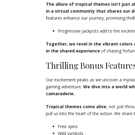
The allure of tropical themes isn’t just 
in a virtual community that shares our de
features enhance our journey, promising thr
Progressive jackpots add to the excite
Together, we revel in the vibrant colors
in the shared experience
of chasing fortune
Thrilling Bonus Feature
Our excitement peaks as we uncover a myriad o
gaming adventure.
We dive into a world wh
camaraderie.
Tropical themes come alive
, not just thro
pull us into the heart of the action. We share t
Free spins
Wild symbols