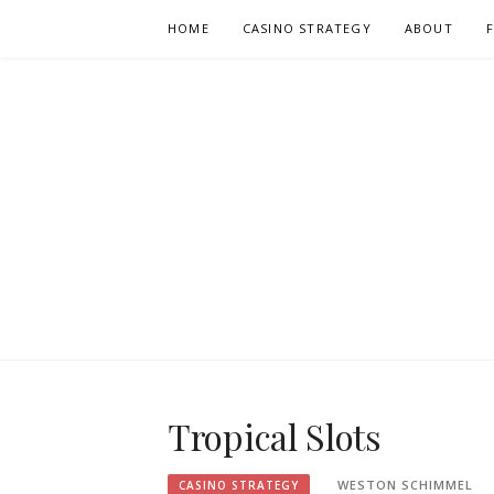
Skip
HOME
CASINO STRATEGY
ABOUT
to
content
WESTHA
Tropical Slots
WESTON SCHIMMEL
CASINO STRATEGY