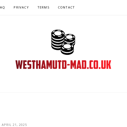
FAQ
PRIVACY
TERMS
CONTACT
MUTD-MAD.CO.UK 
STRATEGY
APRIL 21, 2025