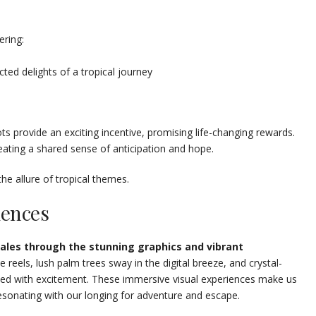
ering:
ted delights of a tropical journey
ts provide an exciting incentive, promising life-changing rewards.
eating a shared sense of anticipation and hope.
e allure of tropical themes.
iences
cales through the stunning graphics and vibrant
 reels, lush palm trees sway in the digital breeze, and crystal-
illed with excitement. These immersive visual experiences make us
 resonating with our longing for adventure and escape.