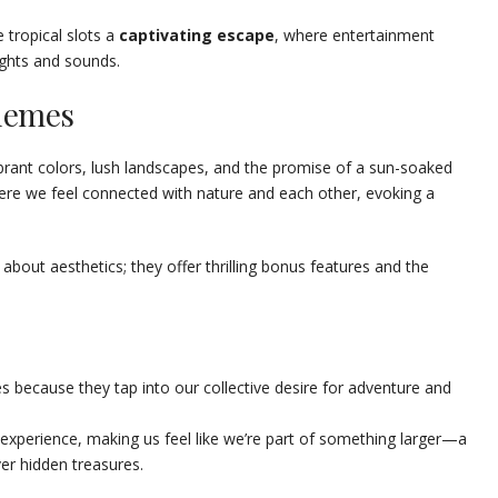
 tropical slots a
captivating escape
, where entertainment
ights and sounds.
Themes
ibrant colors, lush landscapes, and the promise of a sun-soaked
ere we feel connected with nature and each other, evoking a
 about aesthetics; they offer thrilling bonus features and the
 because they tap into our collective desire for adventure and
experience, making us feel like we’re part of something larger—a
er hidden treasures.