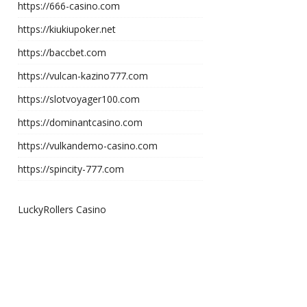
https://666-casino.com
https://kiukiupoker.net
https://baccbet.com
https://vulcan-kazino777.com
https://slotvoyager100.com
https://dominantcasino.com
https://vulkandemo-casino.com
https://spincity-777.com
LuckyRollers Casino