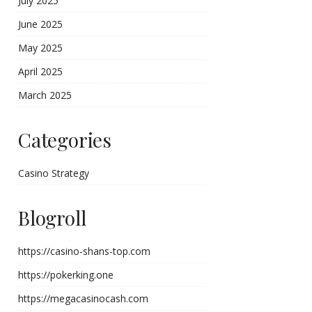
July 2025
June 2025
May 2025
April 2025
March 2025
Categories
Casino Strategy
Blogroll
https://casino-shans-top.com
https://pokerking.one
https://megacasinocash.com