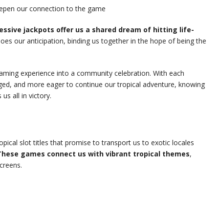
deepen our connection to the game
ssive jackpots offer us a shared dream of hitting life-
es our anticipation, binding us together in the hope of being the
gaming experience into a community celebration. With each
ed, and more eager to continue our tropical adventure, knowing
us all in victory.
opical slot titles that promise to transport us to exotic locales
These games connect us with vibrant tropical themes
,
creens.