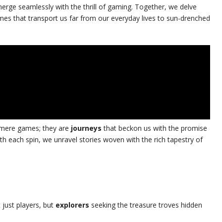
erge seamlessly with the thrill of gaming. Together, we delve
ames that transport us far from our everyday lives to sun-drenched
 mere games; they are
journeys
that beckon us with the promise
ith each spin, we unravel stories woven with the rich tapestry of
 just players, but
explorers
seeking the treasure troves hidden