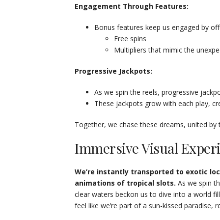
Engagement Through Features:
Bonus features keep us engaged by off
Free spins
Multipliers that mimic the unexpec
Progressive Jackpots:
As we spin the reels, progressive jackpo
These jackpots grow with each play, cr
Together, we chase these dreams, united by th
Immersive Visual Exper
We’re instantly transported to exotic lo
animations of tropical slots.
As we spin the
clear waters beckon us to dive into a world f
feel like we’re part of a sun-kissed paradise,