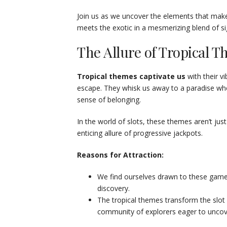
Join us as we uncover the elements that make
meets the exotic in a mesmerizing blend of s
The Allure of Tropical 
Tropical themes captivate us
with their v
escape. They whisk us away to a paradise wh
sense of belonging.
In the world of slots, these themes aren’t just
enticing allure of progressive jackpots.
Reasons for Attraction:
We find ourselves drawn to these games
discovery.
The tropical themes transform the slot 
community of explorers eager to uncov