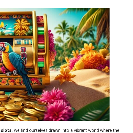
 slots
, we find ourselves drawn into a vibrant world where the