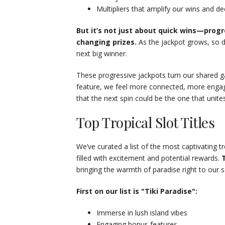
Multipliers that amplify our wins and 
But it’s not just about quick wins—progre
changing prizes.
As the jackpot grows, so do
next big winner.
These progressive jackpots turn our shared 
feature, we feel more connected, more engag
that the next spin could be the one that unites 
Top Tropical Slot Titles
We’ve curated a list of the most captivating tr
filled with excitement and potential rewards.
bringing the warmth of paradise right to our s
First on our list is "Tiki Paradise":
Immerse in lush island vibes
Engaging bonus features