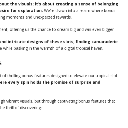
about the visuals; it’s about creating a sense of belonging
sire for exploration.
We’re drawn into a realm where bonus
illing moments and unexpected rewards.
ment, offering us the chance to dream big and win even bigger.
 and intricate designs of these slots, finding camaraderie
 while basking in the warmth of a digital tropical haven.
s
f thrilling bonus features designed to elevate our tropical slot
ere every spin holds the promise of surprise and
ugh vibrant visuals, but through captivating bonus features that
he thrill of discovering: