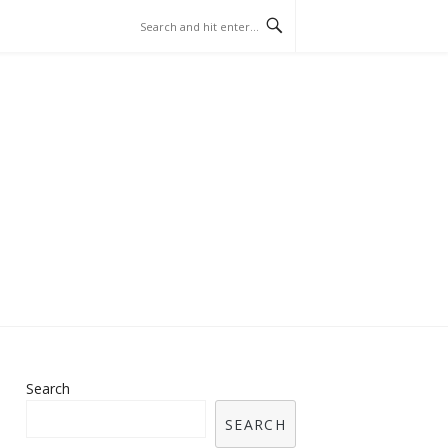
– CASINO
Search
SEARCH