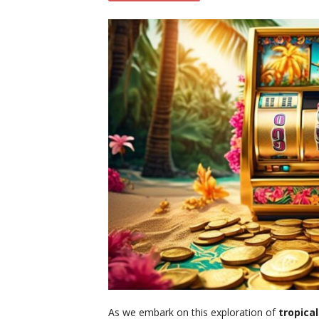
As we embark on this exploration of
tropical