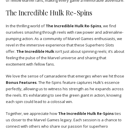
of fellow Marvel fans, making every game a memorable adventure.
The Incredible Hulk Re-Spins
In the thrilling world of
The Incredible Hulk Re-Spins
, we find
ourselves smashing through reels with raw power and adrenaline-
pumping action. As a community of Marvel Games enthusiasts, we
revel in the immersive experience that these Superhero Slots
offer.
The Incredible Hulk
isn’t just about spinning reels; it’s about
feeling the pulse of the Marvel universe and sharing that
excitement with fellow fans.
We love the sense of camaraderie that emerges when we hit those
Bonus Features
. The Re-Spins feature captures Hulk’s essence
perfectly, allowing us to witness his strength as he expands across
the reels. It’s exhilarating to see the green giant in action, knowing
each spin could lead to a colossal win.
Together, we appreciate how
The Incredible Hulk Re-Spins
ties
us closer to the Marvel Games legacy. Each session is a chance to
connect with others who share our passion for superhero