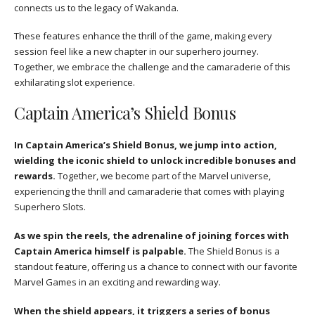
connects us to the legacy of Wakanda.
These features enhance the thrill of the game, making every
session feel like a new chapter in our superhero journey.
Together, we embrace the challenge and the camaraderie of this
exhilarating slot experience.
Captain America’s Shield Bonus
In Captain America’s Shield Bonus, we jump into action,
wielding the iconic shield to unlock incredible bonuses and
rewards.
Together, we become part of the Marvel universe,
experiencing the thrill and camaraderie that comes with playing
Superhero Slots.
As we spin the reels, the adrenaline of joining forces with
Captain America himself is palpable.
The Shield Bonus is a
standout feature, offering us a chance to connect with our favorite
Marvel Games in an exciting and rewarding way.
When the shield appears, it triggers a series of bonus