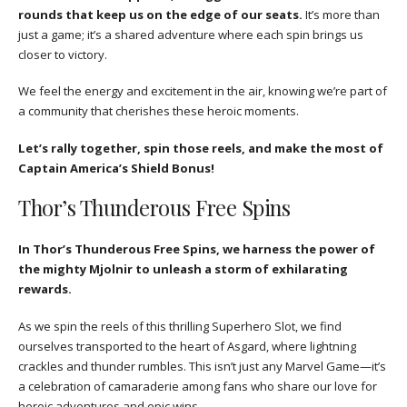
rounds that keep us on the edge of our seats.
It’s more than
just a game; it’s a shared adventure where each spin brings us
closer to victory.
We feel the energy and excitement in the air, knowing we’re part of
a community that cherishes these heroic moments.
Let’s rally together, spin those reels, and make the most of
Captain America’s Shield Bonus!
Thor’s Thunderous Free Spins
In Thor’s Thunderous Free Spins, we harness the power of
the mighty Mjolnir to unleash a storm of exhilarating
rewards.
As we spin the reels of this thrilling Superhero Slot, we find
ourselves transported to the heart of Asgard, where lightning
crackles and thunder rumbles. This isn’t just any Marvel Game—it’s
a celebration of camaraderie among fans who share our love for
heroic adventures and epic wins.