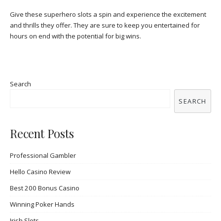
Give these superhero slots a spin and experience the excitement
and thrills they offer. They are sure to keep you entertained for
hours on end with the potential for big wins.
Search
SEARCH
Recent Posts
Professional Gambler
Hello Casino Review
Best 200 Bonus Casino
Winning Poker Hands
Irish Slots