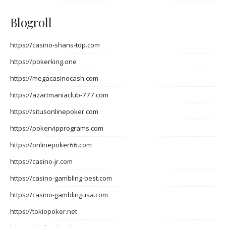
Blogroll
https://casino-shans-top.com
https://pokerking.one
https://megacasinocash.com
https://azartmaniaclub-777.com
https://situsonlinepoker.com
https://pokervipprograms.com
https://onlinepoker66.com
https://casino-jr.com
https://casino-gambling-best.com
https://casino-gamblingusa.com
https://tokiopoker.net