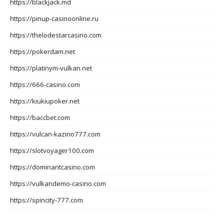
https://blackjack.md
https://pinup-casinoonline.ru
https://thelodestarcasino.com
https://pokerdam.net
https://platinym-vulkan.net
https://666-casino.com
https://kiukiupoker.net
https://baccbet.com
https://vulcan-kazino777.com
https://slotvoyager100.com
https://dominantcasino.com
https://vulkandemo-casino.com
https://spincity-777.com