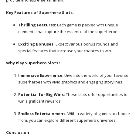
provide endless entertainment.
Key Features of Superhero Slots:
Thrilling Features:
Each game is packed with unique
elements that capture the essence of the superheroes.
Exciting Bonuses:
Expect various bonus rounds and
special features that increase your chances to win.
Why Play Superhero Slots?
Immersive Experience:
Dive into the world of your favorite
superheroes with vivid graphics and engaging storylines.
Potential for Big Wins:
These slots offer opportunities to
win significant rewards.
Endless Entertainment:
With a variety of games to choose
from, you can explore different superhero universes.
Conclusion