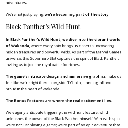
adventures.
We’re not just playing;
we’re becoming part of the story
.
Black Panther’s Wild Hunt
In Black Panther’s Wild Hunt, we dive into the vibrant world
of Wakanda
, where every spin brings us closer to uncovering
hidden treasures and powerful wilds. As part of the Marvel Games
universe, this Superhero Slot captures the spirit of Black Panther,
inviting us to join the royal battle for riches.
The game’s intricate design and immersive graphics
make us
feel like we’re right there alongside T’Challa, standing tall and
proud in the heart of Wakanda.
The Bonus Features are where the real excitement lies.
We eagerly anticipate triggering the wild hunt feature, which
unleashes the power of the Black Panther himself. With each spin,
we’re not just playing a game; we’re part of an epic adventure that