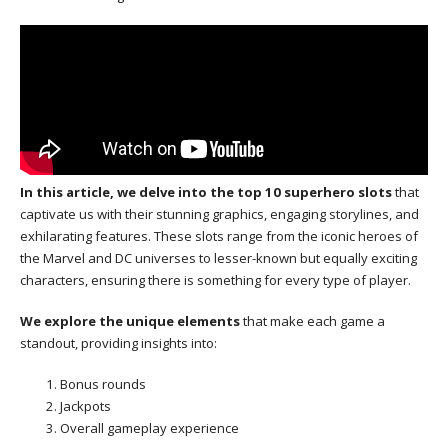
In this article, we delve into the top 10 superhero slots
that
captivate us with their stunning graphics, engaging storylines, and
exhilarating features. These slots range from the iconic heroes of
the Marvel and DC universes to lesser-known but equally exciting
characters, ensuring there is something for every type of player.
We explore the unique elements
that make each game a
standout, providing insights into:
Bonus rounds
Jackpots
Overall gameplay experience