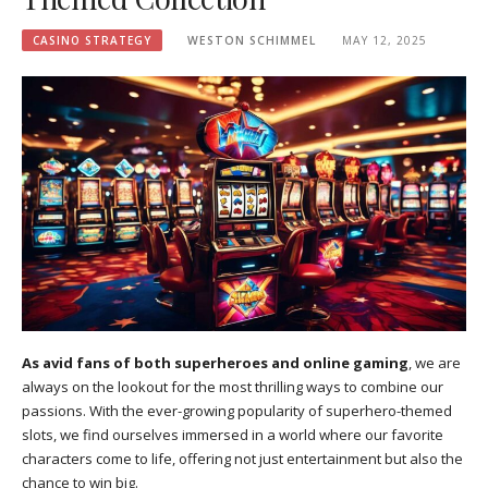
CASINO STRATEGY
WESTON SCHIMMEL
MAY 12, 2025
As avid fans of both superheroes and online gaming
, we are
always on the lookout for the most thrilling ways to combine our
passions. With the ever-growing popularity of superhero-themed
slots, we find ourselves immersed in a world where our favorite
characters come to life, offering not just entertainment but also the
chance to win big.