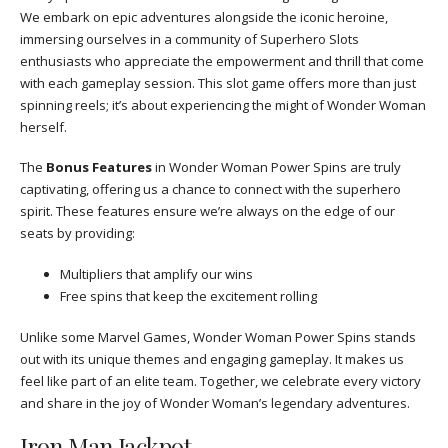
We embark on epic adventures alongside the iconic heroine,
immersing ourselves in a community of Superhero Slots
enthusiasts who appreciate the empowerment and thrill that come
with each gameplay session. This slot game offers more than just
spinning reels; it’s about experiencing the might of Wonder Woman
herself.
The
Bonus Features
in Wonder Woman Power Spins are truly
captivating, offering us a chance to connect with the superhero
spirit. These features ensure we’re always on the edge of our
seats by providing:
Multipliers that amplify our wins
Free spins that keep the excitement rolling
Unlike some Marvel Games, Wonder Woman Power Spins stands
out with its unique themes and engaging gameplay. It makes us
feel like part of an elite team. Together, we celebrate every victory
and share in the joy of Wonder Woman’s legendary adventures.
Iron Man Jackpot