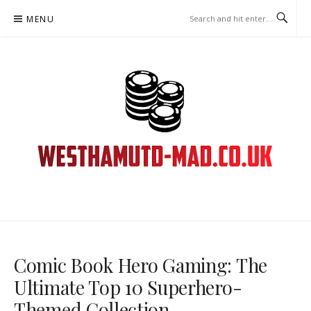
Skip
MENU
to
content
WESTHAMUTD-MAD.CO.UK –
CASINO STRATEGY
Comic Book Hero Gaming: The
Ultimate Top 10 Superhero-
Themed Collection