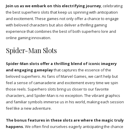
Join us as we embark on this electrifying journey
, celebrating
the best superhero slots that keep us spinning with anticipation
and excitement. These games not only offer a chance to engage
with beloved characters but also deliver a thrilling gaming
experience that combines the best of both superhero lore and
online gaming innovation.
Spider-Man Slots
Spider-Man slots offer a thrilling blend of iconic imagery
and engaging gameplay
that captures the essence of the
beloved superhero. As fans of Marvel Games, we can’t help but
feel a sense of camaraderie and excitement every time we spin
those reels. Superhero slots bring us closer to our favorite
characters, and Spider-Man is no exception. The vibrant graphics
and familiar symbols immerse us in his world, making each session
feel like a new adventure.
The bonus features in these slots are where the magic truly
happens.
We often find ourselves eagerly anticipating the chance