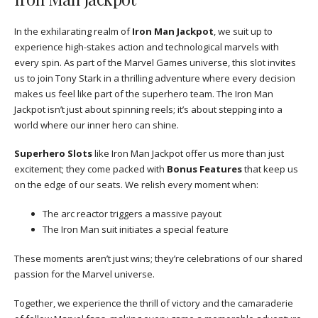
In the exhilarating realm of
Iron Man Jackpot
, we suit up to
experience high-stakes action and technological marvels with
every spin. As part of the Marvel Games universe, this slot invites
us to join Tony Stark in a thrilling adventure where every decision
makes us feel like part of the superhero team. The Iron Man
Jackpot isn’t just about spinning reels; it’s about stepping into a
world where our inner hero can shine.
Superhero Slots
like Iron Man Jackpot offer us more than just
excitement; they come packed with
Bonus Features
that keep us
on the edge of our seats. We relish every moment when:
The arc reactor triggers a massive payout
The Iron Man suit initiates a special feature
These moments aren’t just wins; they’re celebrations of our shared
passion for the Marvel universe.
Together, we experience the thrill of victory and the camaraderie