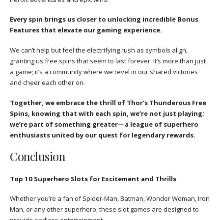
Every spin brings us closer to unlocking incredible Bonus
Features that elevate our gaming experience.
We can’t help but feel the electrifying rush as symbols align,
granting us free spins that seem to last forever. It’s more than just
a game; it’s a community where we revel in our shared victories
and cheer each other on.
Together, we embrace the thrill of Thor’s Thunderous Free
Spins, knowing that with each spin, we’re not just playing;
we’re part of something greater—a league of superhero
enthusiasts united by our quest for legendary rewards.
Conclusion
Top 10 Superhero Slots for Excitement and Thrills
Whether you’re a fan of Spider-Man, Batman, Wonder Woman, Iron
Man, or any other superhero, these slot games are designed to