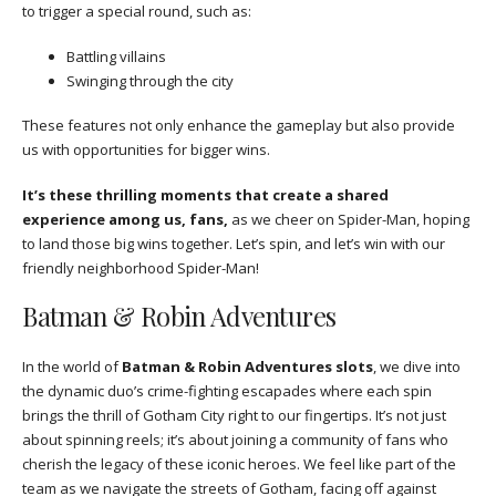
to trigger a special round, such as:
Battling villains
Swinging through the city
These features not only enhance the gameplay but also provide
us with opportunities for bigger wins.
It’s these thrilling moments that create a shared
experience among us, fans,
as we cheer on Spider-Man, hoping
to land those big wins together. Let’s spin, and let’s win with our
friendly neighborhood Spider-Man!
Batman & Robin Adventures
In the world of
Batman & Robin Adventures slots
, we dive into
the dynamic duo’s crime-fighting escapades where each spin
brings the thrill of Gotham City right to our fingertips. It’s not just
about spinning reels; it’s about joining a community of fans who
cherish the legacy of these iconic heroes. We feel like part of the
team as we navigate the streets of Gotham, facing off against