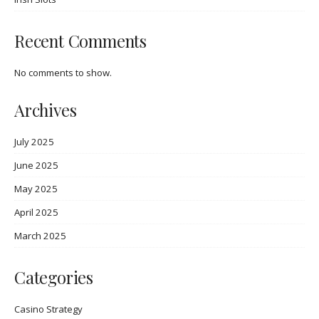
Recent Comments
No comments to show.
Archives
July 2025
June 2025
May 2025
April 2025
March 2025
Categories
Casino Strategy