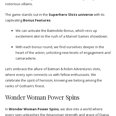
notorious villains.
The game stands out in the
Superhero Slots universe
with its
captivating
Bonus Features
.
We can activate the Batmobile Bonus, which revs up
excitement akin to the rush of a Marvel Games showdown.
With each bonus round, we find ourselves deeper in the
heart of the action, unlocking new levels of engagement and
camaraderie.
Let’s embrace the allure of Batman & Robin Adventures slots,
where every spin connects us with fellow enthusiasts. We
celebrate the spirit of heroism, knowing we belong among the
ranks of Gotham’s finest.
Wonder Woman Power Spins
In
Wonder Woman Power Spins
, we dive into a world where
every spin unleashes the Amazonian strength and grace of Diana.