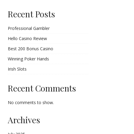
Recent Posts
Professional Gambler
Hello Casino Review
Best 200 Bonus Casino
Winning Poker Hands
Irish Slots
Recent Comments
No comments to show.
Archives