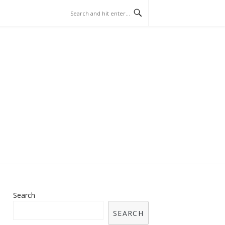
– CASINO
Search
SEARCH