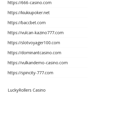
https://666-casino.com
https://kiukiupoker.net
https://baccbet.com
https://vulcan-kazino777.com
https://slotvoyager100.com
https://dominantcasino.com
https://vulkandemo-casino.com
https://spincity-777.com
LuckyRollers Casino