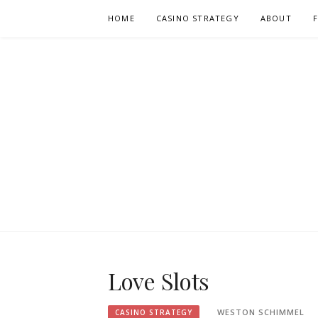
Skip
HOME
CASINO STRATEGY
ABOUT
to
content
WESTHA
Love Slots
WESTON SCHIMMEL
CASINO STRATEGY