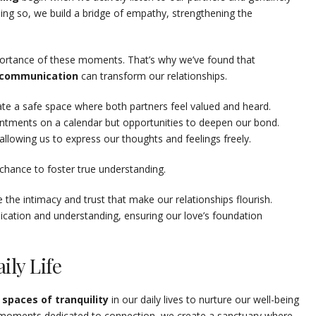
ing so, we build a bridge of empathy, strengthening the
importance of these moments. That’s why we’ve found that
 communication
can transform our relationships.
eate a safe space where both partners feel valued and heard.
tments on a calendar but opportunities to deepen our bond.
allowing us to express our thoughts and feelings freely.
hance to foster true understanding.
 the intimacy and trust that make our relationships flourish.
cation and understanding, ensuring our love’s foundation
ily Life
spaces of tranquility
in our daily lives to nurture our well-being
ng moments dedicated to connection, we create a sanctuary where