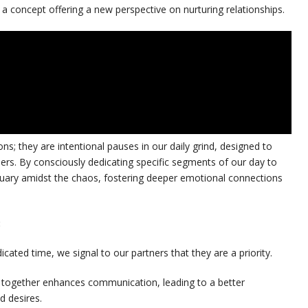
a concept offering a new perspective on nurturing relationships.
s; they are intentional pauses in our daily grind, designed to
ers. By consciously dedicating specific segments of our day to
tuary amidst the chaos, fostering deeper emotional connections
:
dicated time, we signal to our partners that they are a priority.
 together enhances communication, leading to a better
d desires.