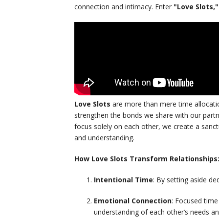
connection and intimacy. Enter
"Love Slots,"
Love Slots
are more than mere time allocation
strengthen the bonds we share with our partn
focus solely on each other, we create a sanc
and understanding.
How Love Slots Transform Relationships
Intentional Time
: By setting aside de
Emotional Connection
: Focused time
understanding of each other’s needs an