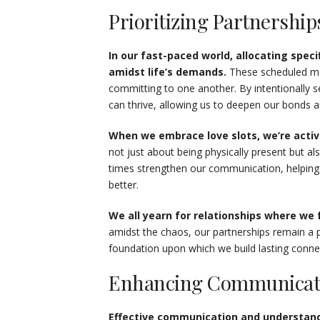
Prioritizing Partnership
In our fast-paced world, allocating speci
amidst life’s demands.
These scheduled mome
committing to one another. By intentionally s
can thrive, allowing us to deepen our bonds a
When we embrace love slots, we’re active
not just about being physically present but a
times strengthen our communication, helping
better.
We all yearn for relationships where we 
amidst the chaos, our partnerships remain a p
foundation upon which we build lasting connec
Enhancing Communicati
Effective communication and understan