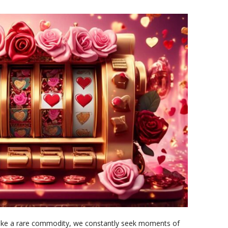
s like a rare commodity, we constantly seek moments of