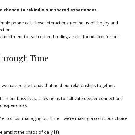
 chance to rekindle our shared experiences.
simple phone call, these interactions remind us of the joy and
ction.
commitment to each other, building a solid foundation for our
 through Time
, we nurture the bonds that hold our relationships together.
n our busy lives, allowing us to cultivate deeper connections
d experiences.
re not just managing our time—we’re making a conscious choice
e amidst the chaos of daily life.