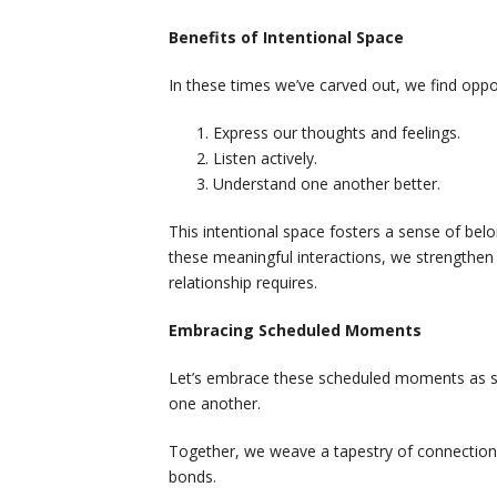
Benefits of Intentional Space
In these times we’ve carved out, we find oppor
Express our thoughts and feelings.
Listen actively.
Understand one another better.
This intentional space fosters a sense of bel
these meaningful interactions, we strengthen 
relationship requires.
Embracing Scheduled Moments
Let’s embrace these scheduled moments as s
one another.
Together, we weave a tapestry of connection t
bonds.