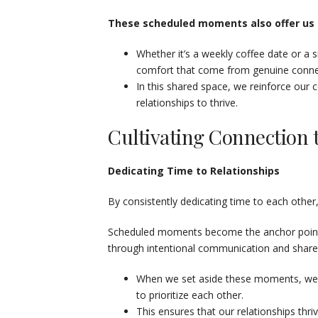
These scheduled moments also offer us a
Whether it’s a weekly coffee date or a 
comfort that come from genuine conne
In this shared space, we reinforce our 
relationships to thrive.
Cultivating Connection
Dedicating Time to Relationships
By consistently dedicating time to each other
Scheduled moments become the anchor points i
through intentional communication and share
When we set aside these moments, we’
to prioritize each other.
This ensures that our relationships thriv