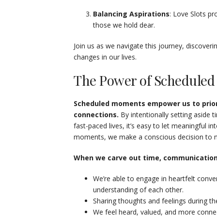
Balancing Aspirations
: Love Slots pr
those we hold dear.
Join us as we navigate this journey, discoveri
changes in our lives.
The Power of Schedule
Scheduled moments empower us to priori
connections.
By intentionally setting aside 
fast-paced lives, it’s easy to let meaningful 
moments, we make a conscious decision to n
When we carve out time, communication 
We’re able to engage in heartfelt conve
understanding of each other.
Sharing thoughts and feelings during t
We feel heard, valued, and more conne