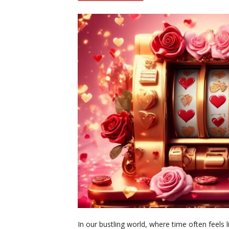
In our bustling world, where time often feel