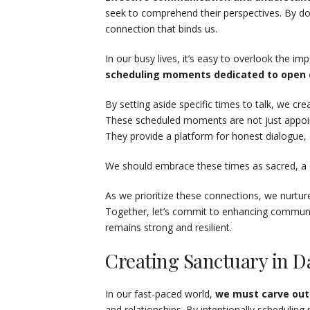
seek to comprehend their perspectives. By do
connection that binds us.
In our busy lives, it’s easy to overlook the 
scheduling moments dedicated to open
By setting aside specific times to talk, we cr
These scheduled moments are not just appoin
They provide a platform for honest dialogue, 
We should embrace these times as sacred, a c
As we prioritize these connections, we nurture
Together, let’s commit to enhancing communi
remains strong and resilient.
Creating Sanctuary in Da
In our fast-paced world,
we must carve out 
and relationships. By intentionally scheduli