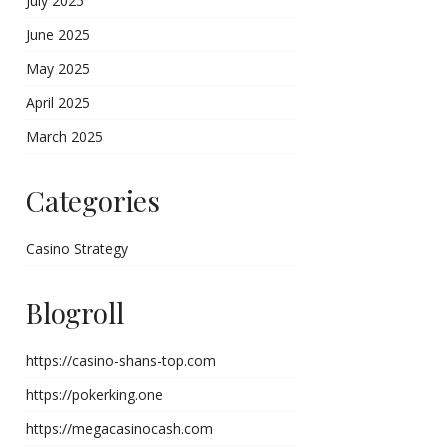
July 2025
June 2025
May 2025
April 2025
March 2025
Categories
Casino Strategy
Blogroll
https://casino-shans-top.com
https://pokerking.one
https://megacasinocash.com