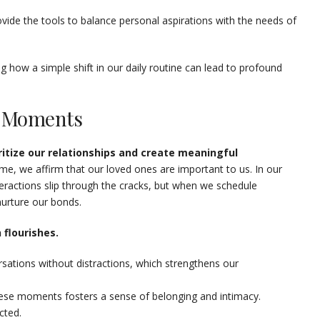
ovide the tools to balance personal aspirations with the needs of
ng how a simple shift in our daily routine can lead to profound
d Moments
tize our relationships and create meaningful
time, we affirm that our loved ones are important to us. In our
interactions slip through the cracks, but when we schedule
urture our bonds.
flourishes.
rsations without distractions, which strengthens our
hese moments fosters a sense of belonging and intimacy.
cted.