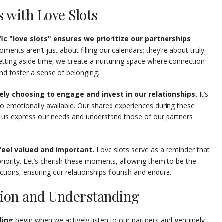
s with Love Slots
fic "love slots" ensures we prioritize our partnerships
nts aren’t just about filling our calendars; they’re about truly
etting aside time, we create a nurturing space where connection
nd foster a sense of belonging.
ly choosing to engage and invest in our relationships.
It’s
lso emotionally available. Our shared experiences during these
 us express our needs and understand those of our partners
feel valued and important.
Love slots serve as a reminder that
riority. Let’s cherish these moments, allowing them to be the
tions, ensuring our relationships flourish and endure.
on and Understanding
ding
begin when we actively listen to our partners and genuinely