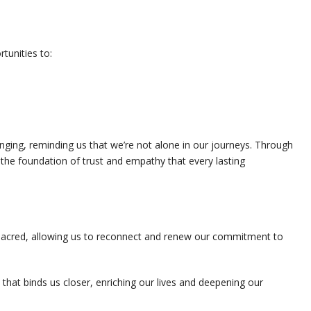
tunities to:
onging, reminding us that we’re not alone in our journeys. Through
the foundation of trust and empathy that every lasting
acred, allowing us to reconnect and renew our commitment to
hat binds us closer, enriching our lives and deepening our