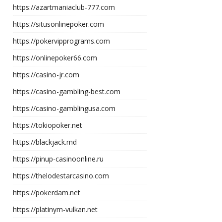
https://azartmaniaclub-777.com
https://situsonlinepoker.com
https://pokervipprograms.com
https://onlinepoker66.com
https://casino-jr.com
https://casino-gambling-best.com
https://casino-gamblingusa.com
https://tokiopoker.net
https://blackjack.md
https://pinup-casinoonline.ru
https://thelodestarcasino.com
https://pokerdam.net
https://platinym-vulkan.net