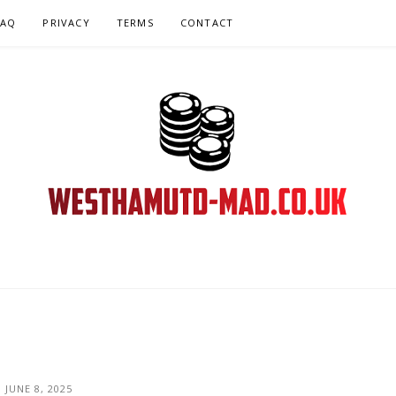
FAQ
PRIVACY
TERMS
CONTACT
MUTD-MAD.CO.UK 
STRATEGY
JUNE 8, 2025